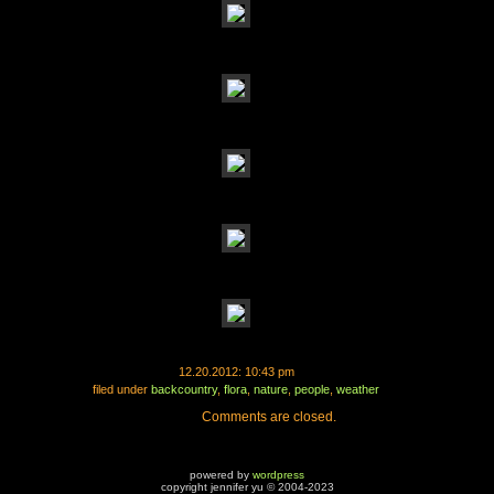
12.20.2012: 10:43 pm
filed under
backcountry
,
flora
,
nature
,
people
,
weather
Comments are closed.
powered by
wordpress
copyright jennifer yu © 2004-2023