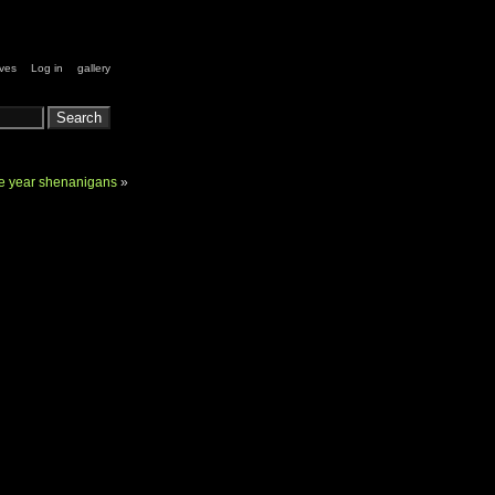
ives
Log in
gallery
he year shenanigans
»