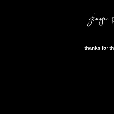
thanks for t