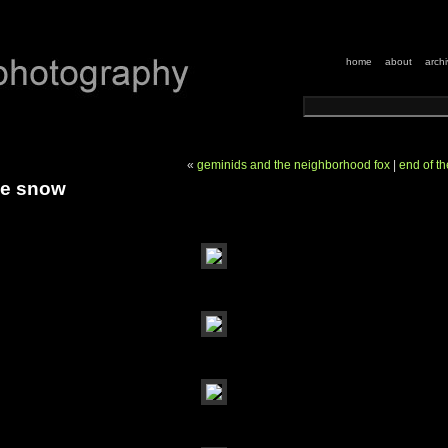
home
about
arch
«
geminids and the neighborhood fox
|
end of t
he snow