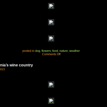
posted in
dog
,
flowers
,
food
,
nature
,
weather
on
Comments Off
another
perfect
day
rnia’s wine country
2013