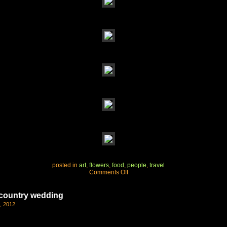
posted in
art
,
flowers
,
food
,
people
,
travel
on
Comments Off
enjoying
california’s
wine
e country wedding
country
, 2012