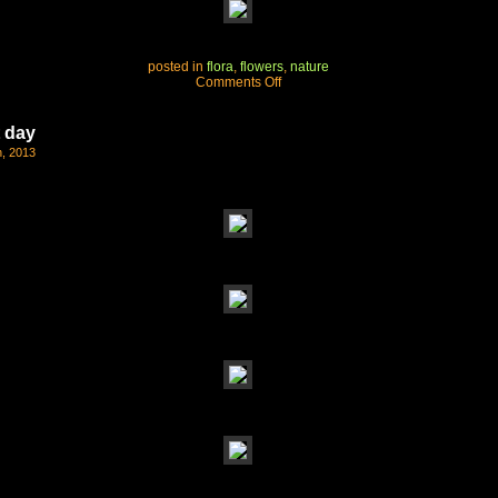
posted in
flora
,
flowers
,
nature
on
Comments Off
mountain
spring
t day
, 2013