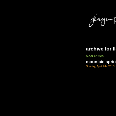
archive for 
older entries
mountain spri
Sunday, April 7th, 2013