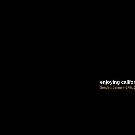
enjoying califo
Sunday, January 27th, 