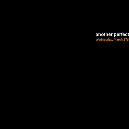
another perfec
Wednesday, March 27th