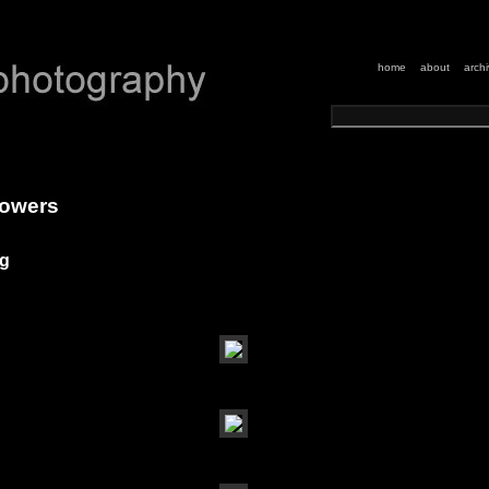
home
about
arch
flowers
ng