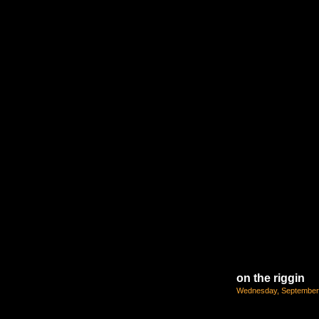
on the riggin
Wednesday, September 