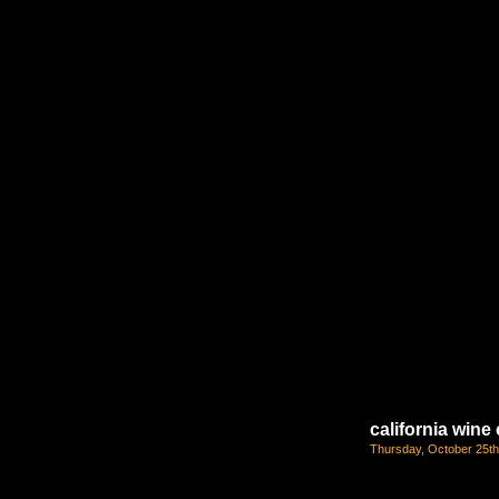
california win
Thursday, October 25th