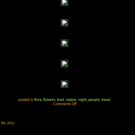
posted in
flora
,
flowers
,
food
,
nature
,
night
,
people
,
travel
on
Comments Off
california
wine
country
wedding
5th, 2012