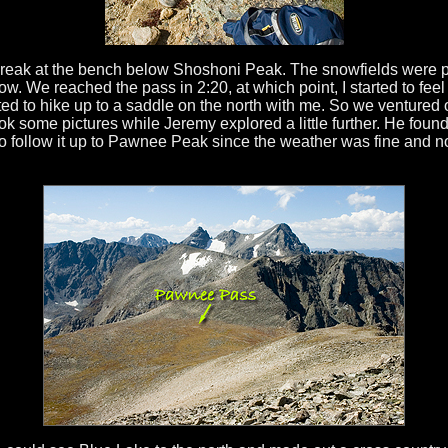
break at the bench below Shoshoni Peak. The snowfields were 
now. We reached the pass in 2:20, at which point, I started to feel 
ed to hike up to a saddle on the north with me. So we ventured 
k some pictures while Jeremy explored a little further. He found a
o follow it up to Pawnee Peak since the weather was fine and n