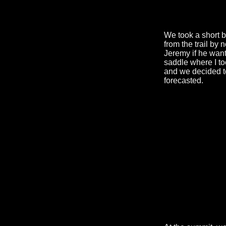
We took a short 
from the trail by 
Jeremy if he want
saddle where I too
and we decided t
forecasted.