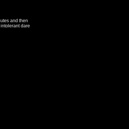
nutes and then
intolerant dare