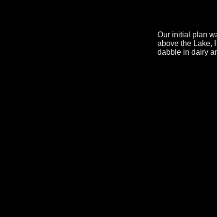
Our initial plan 
above the Lake, I
dabble in dairy a