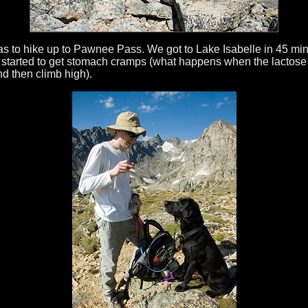
was to hike up to Pawnee Pass. We got to Lake Isabelle in 45 mi
 started to get stomach cramps (what happens when the lactose 
nd then climb high).