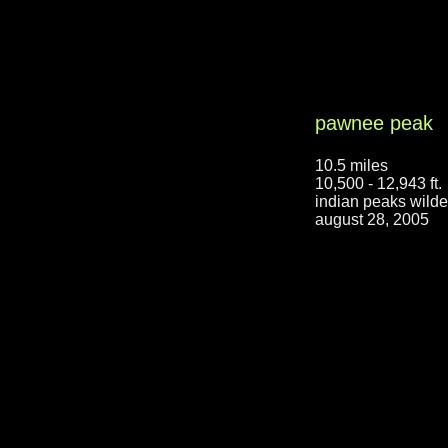
pawnee peak
10.5 miles
10,500 - 12,943 ft.
indian peaks wilde
august 28, 2005