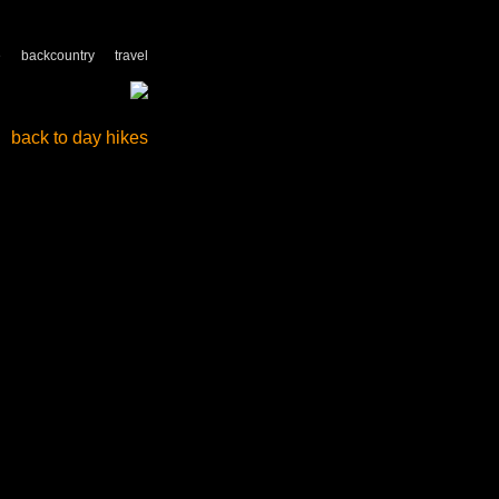
e
backcountry
travel
back to day hikes