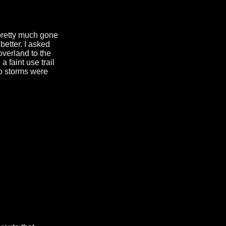
pretty much gone
better. I asked
overland to the
 faint use trail
o storms were