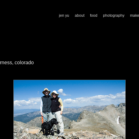
jen yu
about
food
photography
mak
rness, colorado