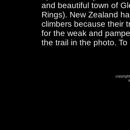
and beautiful town of Gl
Rings). New Zealand has 
climbers because their 
for the weak and pampe
the trail in the photo. T
copyright
a