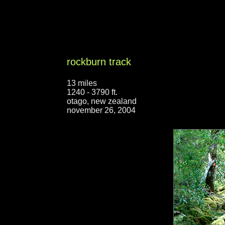
rockburn track
13 miles
1240 - 3790 ft.
otago, new zealand
november 26, 2004