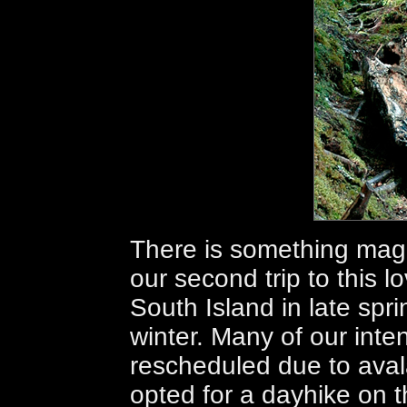
There is something mag
our second trip to this l
South Island in late spri
winter. Many of our int
rescheduled due to aval
opted for a dayhike on t