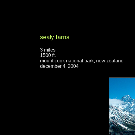
sealy tarns
3 miles
1500 ft.
mount cook national park, new zealand
december 4, 2004