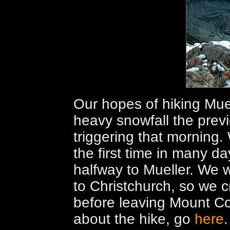
Our hopes of hiking Mue
heavy snowfall the pre
triggering that morning.
the first time in many da
halfway to Mueller. We 
to Christchurch, so we 
before leaving Mount Co
about the hike, go
here
.