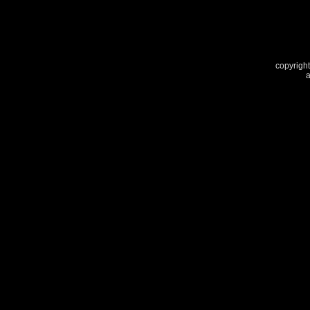
copyright
a