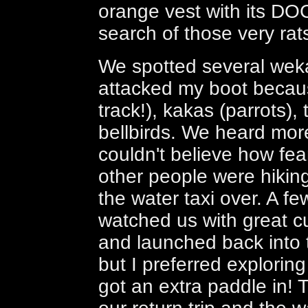
orange vest with its DOC 
search of those very rat
We spotted several weka
attacked my boot becau
track!), kakas (parrots),
bellbirds. We heard mor
couldn't believe how fea
other people were hiking
the water taxi over. A f
watched us with great c
and launched back into t
but I preferred exploring
got an extra paddle in!