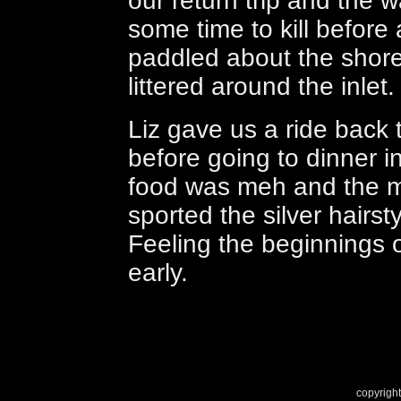
our return trip and the
some time to kill before 
paddled about the shoreli
littered around the inlet.
Liz gave us a ride back
before going to dinner i
food was meh and the ma
sported the silver hairst
Feeling the beginnings o
early.
copyright