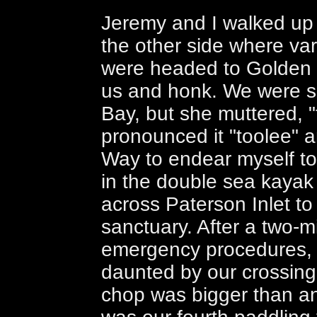
Jeremy and I walked up
the other side where va
were headed to Golden 
us and honk. We were s
Bay, but she muttered, 
pronounced it "toolee" 
Way to endear myself to 
in the double sea kayak
across Paterson Inlet to 
sanctuary. After a two-
emergency procedures,
daunted by our crossing
chop was bigger than an