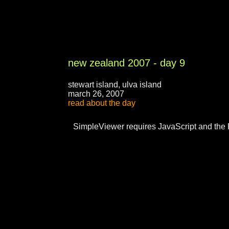
new zealand 2007 - day 9
stewart island, ulva island
march 26, 2007
read about the day
SimpleViewer requires JavaScript and the 