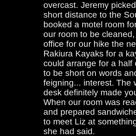
overcast. Jeremy picke
short distance to the S
booked a motel room for
our room to be cleaned,
office for our hike the ne
Rakiura Kayaks for a kay
could arrange for a half
to be short on words and 
feigning... interest. Th
desk definitely made you 
When our room was read
and prepared sandwiches
to meet Liz at something
she had said.