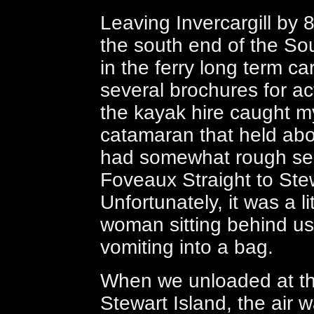
Leaving Invercargill by 8
the south end of the So
in the ferry long term c
several brochures for ac
the kayak hire caught m
catamaran that held abo
had somewhat rough sea
Foveaux Straight to Stew
Unfortunately, it was a li
woman sitting behind us
vomiting into a bag.
When we unloaded at th
Stewart Island, the air w