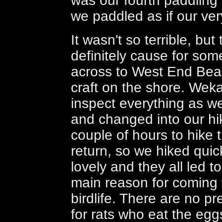
was our fourth paddling 
we paddled as if our ver
It wasn't so terrible, bu
definitely cause for so
across to West End Beac
craft on the shore. Wek
inspect everything as we
and changed into our hi
couple of hours to hike t
return, so we hiked quick
lovely and they all led 
main reason for coming t
birdlife. There are no pr
for rats who eat the eggs