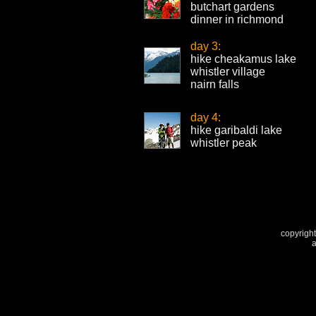
butchart gardens
dinner in richmond
day 3:
hike cheakamus lake
whistler village
nairn falls
day 4:
hike garibaldi lake
whistler peak
copyright
a