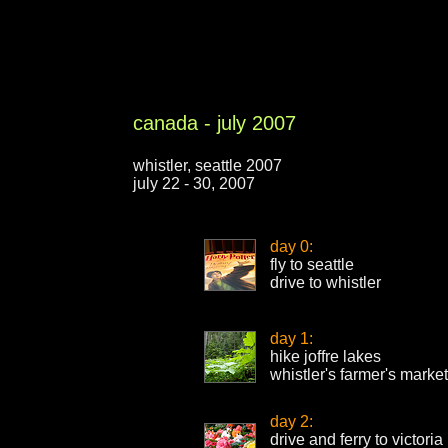
canada - july 2007
whistler, seattle 2007
july 22 - 30, 2007
day 0:
fly to seattle
drive to whistler
day 1:
hike joffre lakes
whistler's farmer's market
day 2:
drive and ferry to victoria